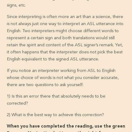
signs, etc.
Since interpreting is often more an art than a science, there
is not always just one way to interpret an ASL utterance into
English. Two interpreters might choose different words to
represent a certain sign and both translations would still
retain the spirit and content of the ASL signer’s remark. Yet,
it often happens that the interpreter does not pick the best
English equivalent to the signed ASL utterance.
If you notice an interpreter working from ASL to English
whose choice of words is not what you consider accurate,
there are two questions to ask yourself:
1) Is this an error there that absolutely needs to be
corrected?
2) What is the best way to achieve this correction?
When you have completed the reading, use the green