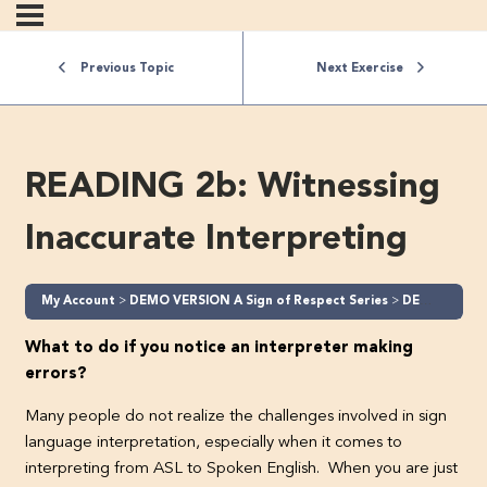
Previous Topic
Next Exercise
READING 2b: Witnessing
Inaccurate Interpreting
My Account
DEMO VERSION A Sign of Respect Series
DEMO A Sign of Respect – Part 2 (Level 2)
What to do if you notice an interpreter making
errors?
Many people do not realize the challenges involved in sign
language interpretation, especially when it comes to
interpreting from ASL to Spoken English. When you are just