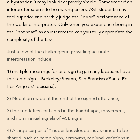
a bystander, it may look deceptively simple. Sometimes if an
interpreter seems to be making errors, ASL students may
feel superior and harshly judge the “poor” performance of
the working interpreter. Only when you experience being in
the “hot seat” as an interpreter, can you truly appreciate the
complexity of the task.
Just a few of the challenges in providing accurate
interpretation include:
1) multiple meanings for one sign (e.g., many locations have
the same sign – Berkeley/Boston, San Francisco/Santa Fe,
Los Angeles/Louisiana),
2) Negation made at the end of the signed utterance,
3) the subtleties contained in the handshape, movement,
and non manual signals of ASL signs,
4) A large corpus of “insider knowledge” is assumed to be
shared, such as name signs, acronyms, regional variations in