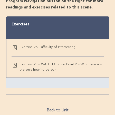
Program Navigation button on the right for more
readings and exercises related to this scene.
Exercises
Exercise 2b: Difficulty of Interpreting
Exercise 2c – WATCH Choice Point 2 – When you are
the only hearing person
Back to Unit