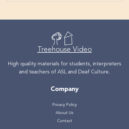
Treehouse Video
High quality materials for students, interpreters
and teachers of ASL and Deaf Culture.
Company
Privacy Policy
About Us
Contact