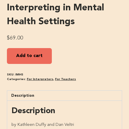
Interpreting in Mental
Health Settings
$
69.00
Interpreting
Add to cart
in
Mental
Health
SKU:
IMHS
Settings
Categories:
For Interpreters
,
For Teachers
quantity
Description
Description
by Kathleen Duffy and Dan Veltri