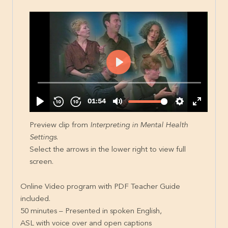
Preview clip from
Interpreting in Mental Health
Settings
.
Select the arrows in the lower right to view full
screen.
Online Video program with PDF Teacher Guide
included.
50 minutes – Presented in spoken English,
ASL with voice over and open captions