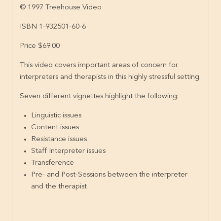
© 1997 Treehouse Video
ISBN 1-932501-60-6
Price $69.00
This video covers important areas of concern for
interpreters and therapists in this highly stressful setting.
Seven different vignettes highlight the following:
Linguistic issues
Content issues
Resistance issues
Staff Interpreter issues
Transference
Pre- and Post-Sessions between the interpreter
and the therapist