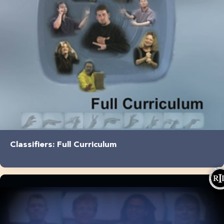
Classifiers: Full Curriculum