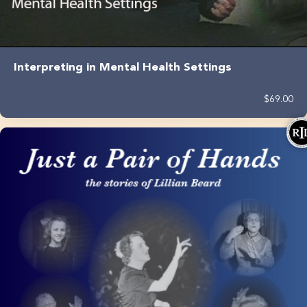
Interpreting in Mental Health Settings
$69.00