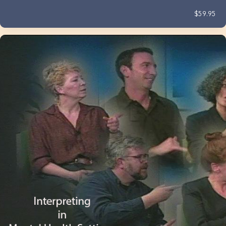
$59.95