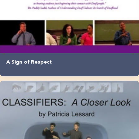
A Sign of Respect