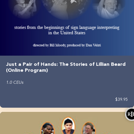
Just a Pair of Hands: The Stories of Lillian Beard
(Online Program)
1.0 CEUs
$39.95