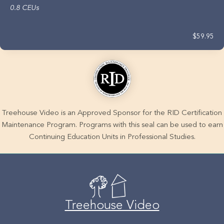
0.8 CEUs
$59.95
Treehouse Video is an Approved Sponsor for the RID Certification
Maintenance Program. Programs with this seal can be used to earn
Continuing Education Units in Professional Studies.
Treehouse Video