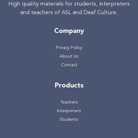
High quality materials for students, interpreters
and teachers of ASL and Deaf Culture.
Company
Privacy Policy
About Us
Contact
Products
Teachers
Interpreters
Students