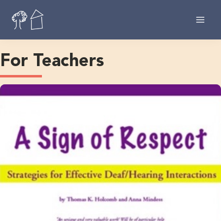
Skip
to
content
For Teachers