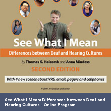
See What I Mean: Differences between Deaf and
Hearing Cultures - Online Program