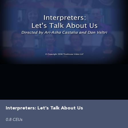
Interpreters: Let’s Talk About Us
0.8 CEUs