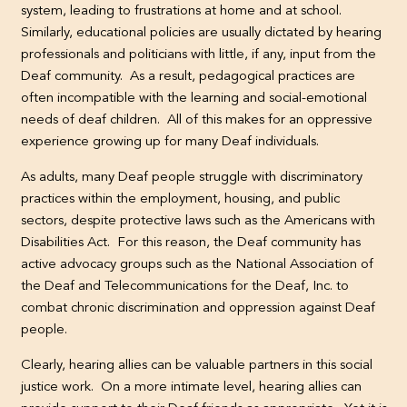
system, leading to frustrations at home and at school.
Similarly, educational policies are usually dictated by hearing
professionals and politicians with little, if any, input from the
Deaf community. As a result, pedagogical practices are
often incompatible with the learning and social-emotional
needs of deaf children. All of this makes for an oppressive
experience growing up for many Deaf individuals.
As adults, many Deaf people struggle with discriminatory
practices within the employment, housing, and public
sectors, despite protective laws such as the Americans with
Disabilities Act. For this reason, the Deaf community has
active advocacy groups such as the National Association of
the Deaf and Telecommunications for the Deaf, Inc. to
combat chronic discrimination and oppression against Deaf
people.
Clearly, hearing allies can be valuable partners in this social
justice work. On a more intimate level, hearing allies can