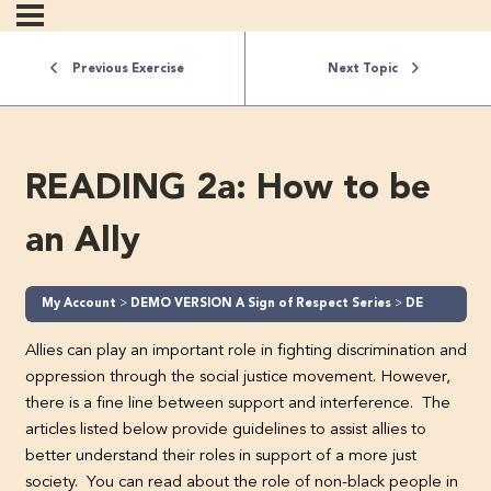
Previous Exercise
Next Topic
READING 2a: How to be
an Ally
My Account
DEMO VERSION A Sign of Respect Series
DEMO A Sign of Respect – Part 2 (Level 2)
Allies can play an important role in fighting discrimination and
oppression through the social justice movement. However,
there is a fine line between support and interference. The
articles listed below provide guidelines to assist allies to
better understand their roles in support of a more just
society. You can read about the role of non-black people in