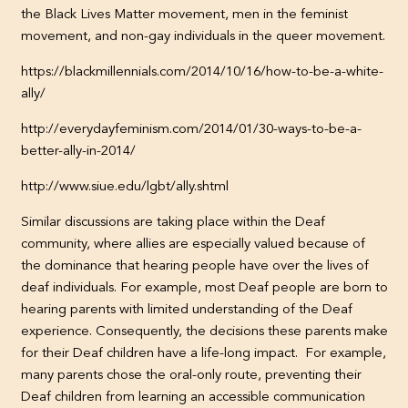
the Black Lives Matter movement, men in the feminist
movement, and non-gay individuals in the queer movement.
https://blackmillennials.com/2014/10/16/how-to-be-a-white-
ally/
http://everydayfeminism.com/2014/01/30-ways-to-be-a-
better-ally-in-2014/
http://www.siue.edu/lgbt/ally.shtml
Similar discussions are taking place within the Deaf
community, where allies are especially valued because of
the dominance that hearing people have over the lives of
deaf individuals. For example, most Deaf people are born to
hearing parents with limited understanding of the Deaf
experience. Consequently, the decisions these parents make
for their Deaf children have a life-long impact. For example,
many parents chose the oral-only route, preventing their
Deaf children from learning an accessible communication