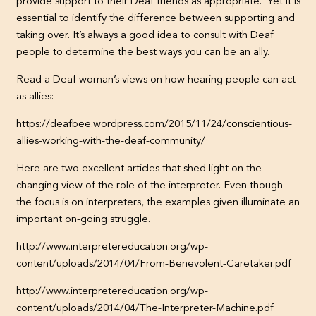
provide support to their Deaf friends as appropriate. Yet it is
essential to identify the difference between supporting and
taking over. It’s always a good idea to consult with Deaf
people to determine the best ways you can be an ally.
Read a Deaf woman’s views on how hearing people can act
as allies:
https://deafbee.wordpress.com/2015/11/24/conscientious-
allies-working-with-the-deaf-community/
Here are two excellent articles that shed light on the
changing view of the role of the interpreter. Even though
the focus is on interpreters, the examples given illuminate an
important on-going struggle.
http://www.interpretereducation.org/wp-
content/uploads/2014/04/From-Benevolent-Caretaker.pdf
http://www.interpretereducation.org/wp-
content/uploads/2014/04/The-Interpreter-Machine.pdf