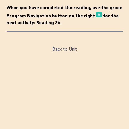
When you have completed the reading, use the green
Program Navigation button on the right
for the
next activity: Reading 2b.
Back to Unit