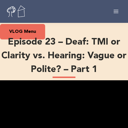
Skip
to
content
VLOG Menu
Episode 23 – Deaf: TMI or
Clarity vs. Hearing: Vague or
Polite? – Part 1