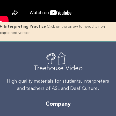
Interpreting Practice
Click on the arrow to reveal a non-
captioned version
Treehouse Video
High quality materials for students, interpreters
and teachers of ASL and Deaf Culture.
Company