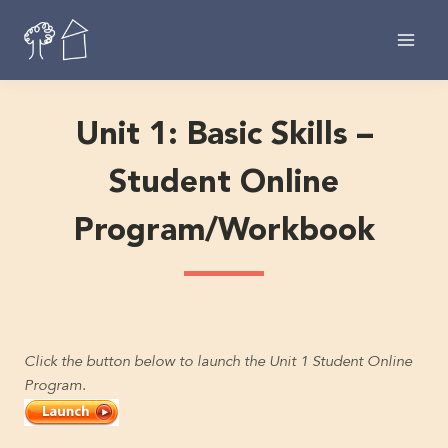
Skip
to
content
Unit 1: Basic Skills –
Student Online
Program/Workbook
Click the button below to launch the Unit 1 Student Online
Program.