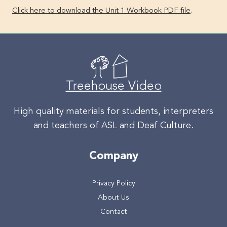
Click here to download the Unit 1 Workbook PDF file
.
Treehouse Video
High quality materials for students, interpreters
and teachers of ASL and Deaf Culture.
Company
Privacy Policy
About Us
Contact