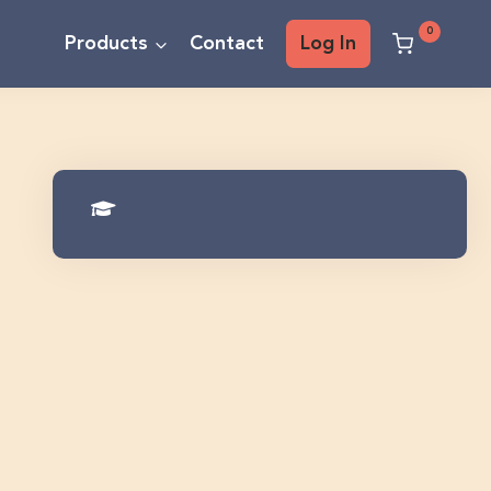
0
Products
Contact
Log In