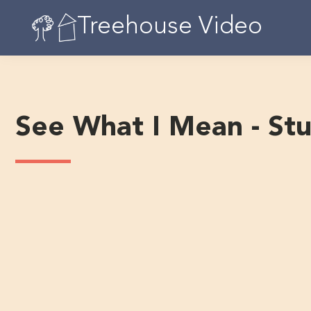
Skip
Treehouse Video
to
content
See What I Mean - St