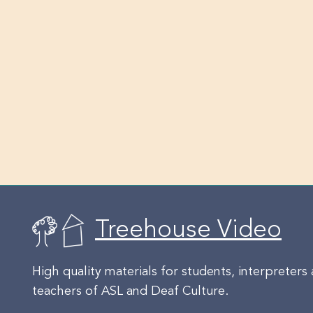
Treehouse Video
High quality materials for students, interpreters
teachers of ASL and Deaf Culture.