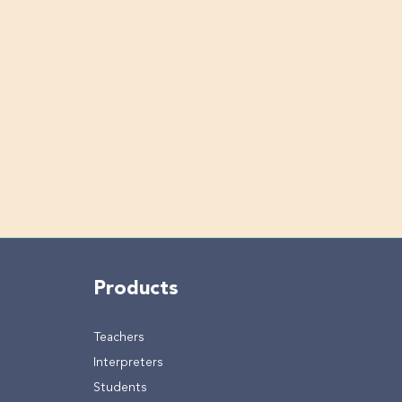
Products
Teachers
Interpreters
Students