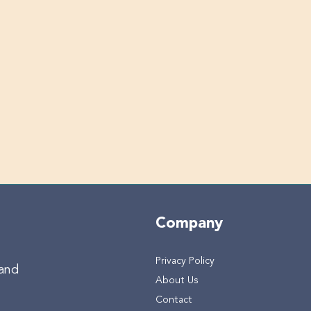
Company
Privacy Policy
 and
About Us
Contact