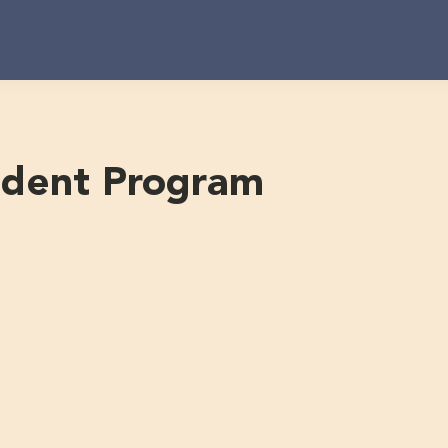
udent Program