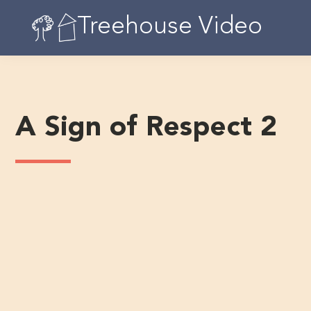
Skip
Treehouse Video
to
content
A Sign of Respect 2