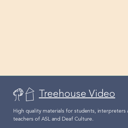
Treehouse Video
High quality materials for students, interpreters
teachers of ASL and Deaf Culture.