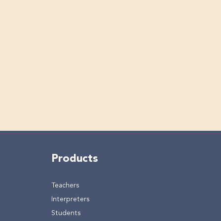
Products
Teachers
Interpreters
Students