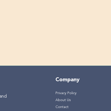
Company
Privacy Policy
 and
About Us
Contact