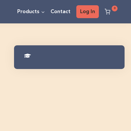
0
Products
Contact
Log In