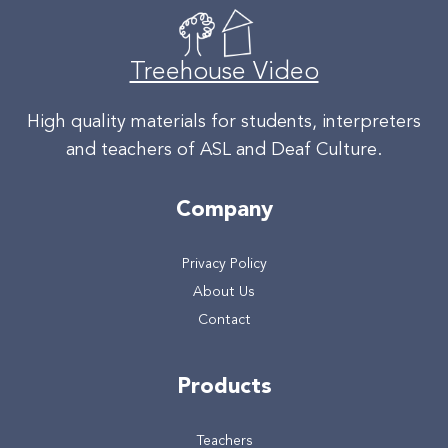
Treehouse Video
High quality materials for students, interpreters
and teachers of ASL and Deaf Culture.
Company
Privacy Policy
About Us
Contact
Products
Teachers