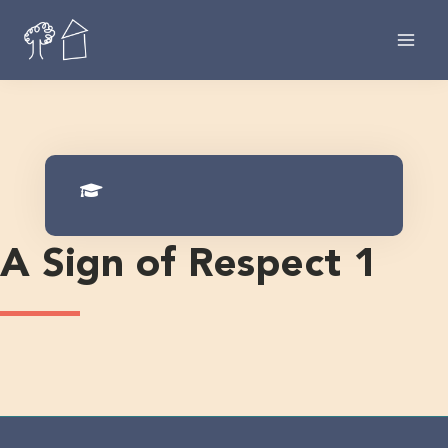
Skip
to
content
A Sign of Respect 1