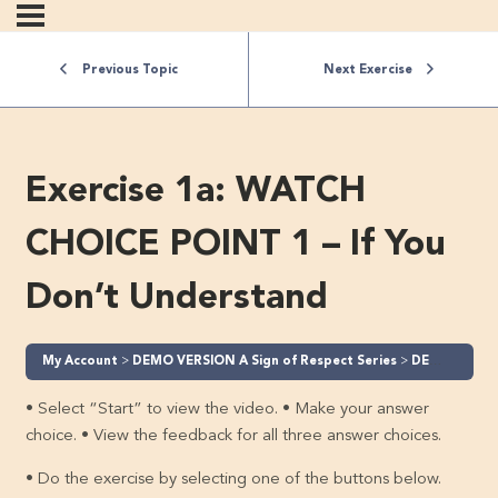
Previous Topic
Next Exercise
Exercise 1a: WATCH
CHOICE POINT 1 – If You
Don’t Understand
My Account
DEMO VERSION A Sign of Respect Series
DEMO A Sign of Respect – Part 1 (Level 1)
• Select “Start” to view the video. • Make your answer
choice. • View the feedback for all three answer choices.
• Do the exercise by selecting one of the buttons below.