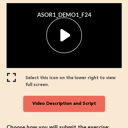
Select this icon on the lower right to view
full screen.
Video Description and Script
Choose how you will submit the exercise: