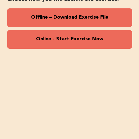
Offline – Download Exercise File