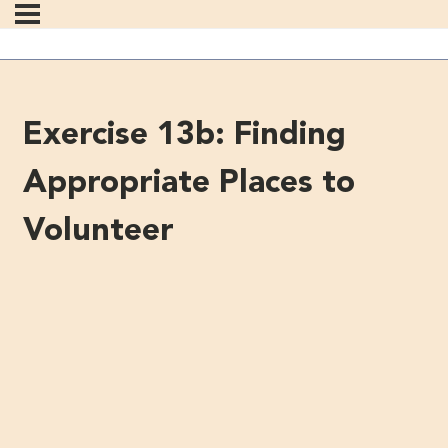
Exercise 13b: Finding
Appropriate Places to
Volunteer