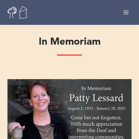
Skip
to
content
In Memoriam