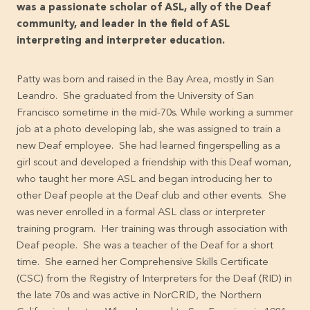
was a passionate scholar of ASL, ally of the Deaf
community, and leader in the field of ASL
interpreting and interpreter education.
Patty was born and raised in the Bay Area, mostly in San
Leandro. She graduated from the University of San
Francisco sometime in the mid-70s. While working a summer
job at a photo developing lab, she was assigned to train a
new Deaf employee. She had learned fingerspelling as a
girl scout and developed a friendship with this Deaf woman,
who taught her more ASL and began introducing her to
other Deaf people at the Deaf club and other events. She
was never enrolled in a formal ASL class or interpreter
training program. Her training was through association with
Deaf people. She was a teacher of the Deaf for a short
time. She earned her Comprehensive Skills Certificate
(CSC) from the Registry of Interpreters for the Deaf (RID) in
the late 70s and was active in NorCRID, the Northern