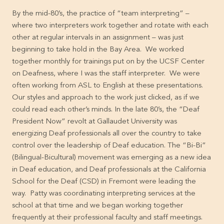
By the mid-80’s, the practice of “team interpreting” –
where two interpreters work together and rotate with each
other at regular intervals in an assignment – was just
beginning to take hold in the Bay Area. We worked
together monthly for trainings put on by the UCSF Center
on Deafness, where I was the staff interpreter. We were
often working from ASL to English at these presentations.
Our styles and approach to the work just clicked, as if we
could read each other’s minds. In the late 80’s, the “Deaf
President Now” revolt at Gallaudet University was
energizing Deaf professionals all over the country to take
control over the leadership of Deaf education. The “Bi-Bi”
(Bilingual-Bicultural) movement was emerging as a new idea
in Deaf education, and Deaf professionals at the California
School for the Deaf (CSD) in Fremont were leading the
way. Patty was coordinating interpreting services at the
school at that time and we began working together
frequently at their professional faculty and staff meetings.