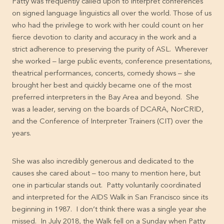
Patty was frequently called upon to interpret conferences
on signed language linguistics all over the world. Those of us
who had the privilege to work with her could count on her
fierce devotion to clarity and accuracy in the work and a
strict adherence to preserving the purity of ASL. Wherever
she worked – large public events, conference presentations,
theatrical performances, concerts, comedy shows – she
brought her best and quickly became one of the most
preferred interpreters in the Bay Area and beyond. She
was a leader, serving on the boards of DCARA, NorCRID,
and the Conference of Interpreter Trainers (CIT) over the
years.
She was also incredibly generous and dedicated to the
causes she cared about – too many to mention here, but
one in particular stands out. Patty voluntarily coordinated
and interpreted for the AIDS Walk in San Francisco since its
beginning in 1987. I don’t think there was a single year she
missed. In July 2018, the Walk fell on a Sunday when Patty