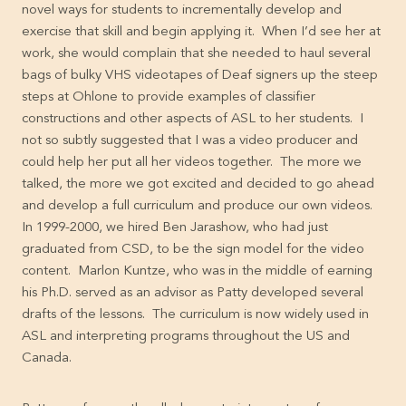
novel ways for students to incrementally develop and
exercise that skill and begin applying it. When I’d see her at
work, she would complain that she needed to haul several
bags of bulky VHS videotapes of Deaf signers up the steep
steps at Ohlone to provide examples of classifier
constructions and other aspects of ASL to her students. I
not so subtly suggested that I was a video producer and
could help her put all her videos together. The more we
talked, the more we got excited and decided to go ahead
and develop a full curriculum and produce our own videos.
In 1999-2000, we hired Ben Jarashow, who had just
graduated from CSD, to be the sign model for the video
content. Marlon Kuntze, who was in the middle of earning
his Ph.D. served as an advisor as Patty developed several
drafts of the lessons. The curriculum is now widely used in
ASL and interpreting programs throughout the US and
Canada.