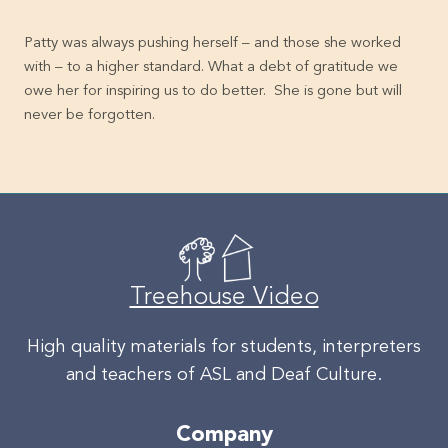
Patty was always pushing herself – and those she worked
with – to a higher standard. What a debt of gratitude we
owe her for inspiring us to do better. She is gone but will
never be forgotten.
Treehouse Video
High quality materials for students, interpreters
and teachers of ASL and Deaf Culture.
Company