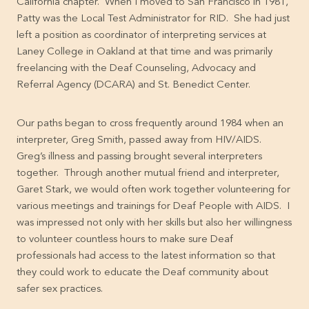
California chapter. When I moved to San Francisco in 1981,
Patty was the Local Test Administrator for RID. She had just
left a position as coordinator of interpreting services at
Laney College in Oakland at that time and was primarily
freelancing with the Deaf Counseling, Advocacy and
Referral Agency (DCARA) and St. Benedict Center.
Our paths began to cross frequently around 1984 when an
interpreter, Greg Smith, passed away from HIV/AIDS.
Greg’s illness and passing brought several interpreters
together. Through another mutual friend and interpreter,
Garet Stark, we would often work together volunteering for
various meetings and trainings for Deaf People with AIDS. I
was impressed not only with her skills but also her willingness
to volunteer countless hours to make sure Deaf
professionals had access to the latest information so that
they could work to educate the Deaf community about
safer sex practices.