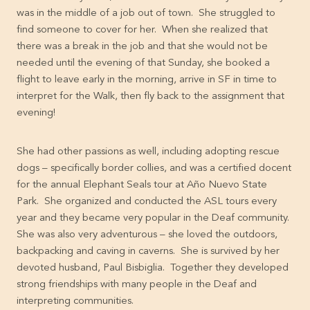
was in the middle of a job out of town. She struggled to
find someone to cover for her. When she realized that
there was a break in the job and that she would not be
needed until the evening of that Sunday, she booked a
flight to leave early in the morning, arrive in SF in time to
interpret for the Walk, then fly back to the assignment that
evening!
She had other passions as well, including adopting rescue
dogs – specifically border collies, and was a certified docent
for the annual Elephant Seals tour at Año Nuevo State
Park. She organized and conducted the ASL tours every
year and they became very popular in the Deaf community.
She was also very adventurous – she loved the outdoors,
backpacking and caving in caverns. She is survived by her
devoted husband, Paul Bisbiglia. Together they developed
strong friendships with many people in the Deaf and
interpreting communities.