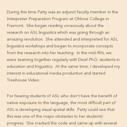
During this time Patty was an adjunct faculty member in the
Interpreter Preparation Program at Ohlone College in
Fremont. She began reading voraciously about the
research on ASL linguistics which was going through an
amazing revolution. She attended and interpreted for ASL
linguistics workshops and began to incorporate concepts
from the research into her teaching. In the mid-90’s, we
were teaming together regularly with Deaf Ph.D. students in
education and linguistics. At the same time, I developed my
interest in educational media production and started
Treehouse Video.
For hearing students of ASL who don’t have the benefit of
native exposure to the language, the most difficult part of
ASL is developing visual-spatial skills. Patty could see that
this was one of the major obstacles to her students’
progress. She cracked the code and came up with several