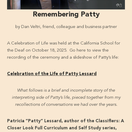
Remembering Patty
by Dan Veltri, friend, colleague and business partner
A Celebration of Life was held at the California School for
the Deaf on October 18, 2025. Go here to view the
recording of the ceremony and a slideshow of Patty’s life:
Celebration of the Life of Patty Lessard
What follows is a brief and incomplete story of the
interpreting side of Patty’s life, pieced together from my
recollections of conversations we had over the years.
Patricia “Patty” Lessard, author of the Classifiers: A
Closer Look Full Curriculum and Self Study series,