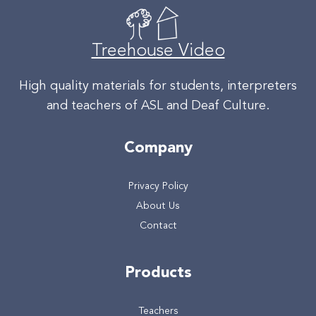
Treehouse Video
High quality materials for students, interpreters
and teachers of ASL and Deaf Culture.
Company
Privacy Policy
About Us
Contact
Products
Teachers