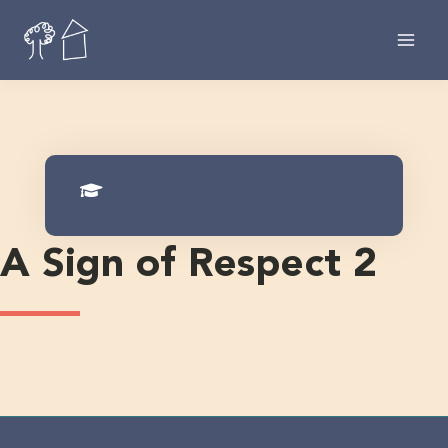
Skip
to
content
A Sign of Respect 2