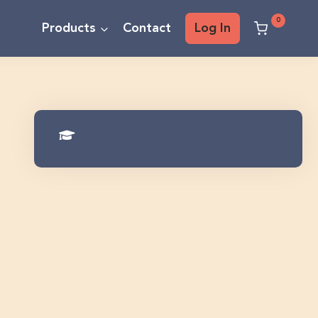
0
Products
Contact
Log In