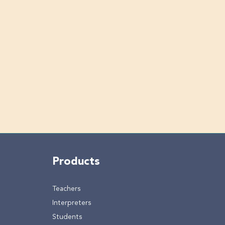
Products
Teachers
Interpreters
Students