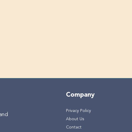
Company
Privacy Policy
 and
About Us
Contact