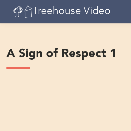
Skip
Treehouse Video
to
content
A Sign of Respect 1