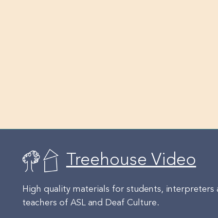
Treehouse Video
High quality materials for students, interpreters
teachers of ASL and Deaf Culture.