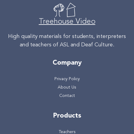
Treehouse Video
High quality materials for students, interpreters
and teachers of ASL and Deaf Culture.
Company
Privacy Policy
About Us
Contact
Products
Teachers