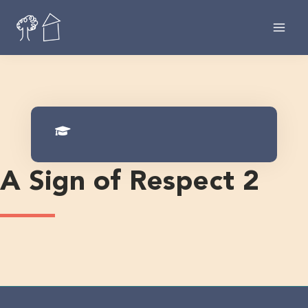
Skip
to
content
A Sign of Respect 2