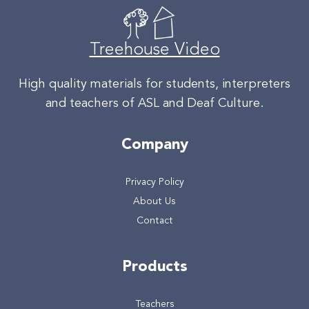
Treehouse Video
High quality materials for students, interpreters
and teachers of ASL and Deaf Culture.
Company
Privacy Policy
About Us
Contact
Products
Teachers