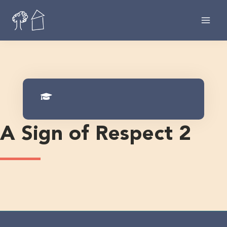
Skip
to
content
A Sign of Respect 2