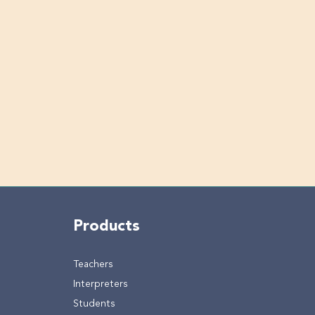
Products
Teachers
Interpreters
Students