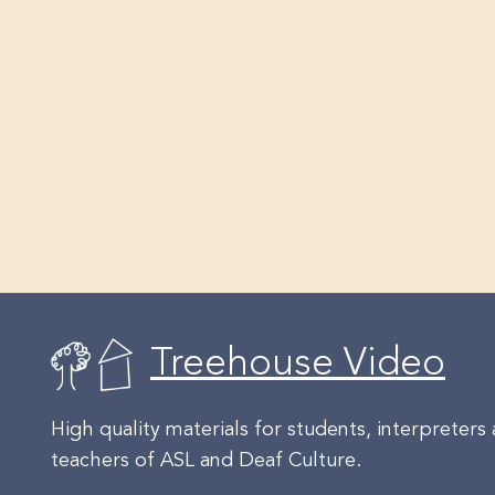
Treehouse Video
High quality materials for students, interpreters
teachers of ASL and Deaf Culture.