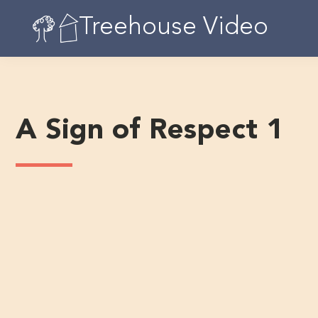
Skip
Treehouse Video
to
content
A Sign of Respect 1