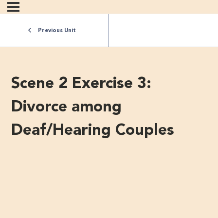
Previous Unit
Scene 2 Exercise 3:
Divorce among
Deaf/Hearing Couples